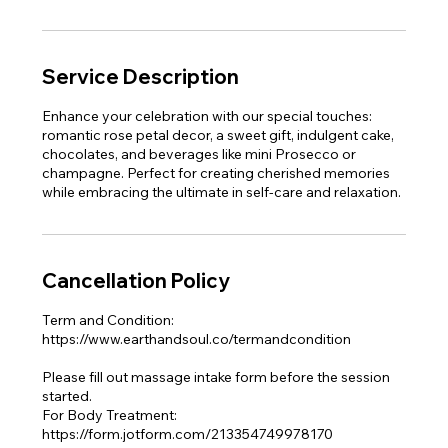
Service Description
Enhance your celebration with our special touches:
romantic rose petal decor, a sweet gift, indulgent cake,
chocolates, and beverages like mini Prosecco or
champagne. Perfect for creating cherished memories
while embracing the ultimate in self-care and relaxation.
Cancellation Policy
Term and Condition:
https://www.earthandsoul.co/termandcondition
Please fill out massage intake form before the session
started.
For Body Treatment:
https://form.jotform.com/213354749978170