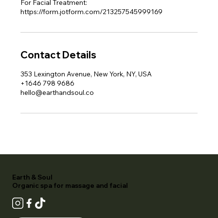
For Facial Treatment:
https://form.jotform.com/213257545999169
Contact Details
353 Lexington Avenue, New York, NY, USA
+1646 798 9686
hello@earthandsoul.co
Earth & Soul
Organic spa for massage and facial