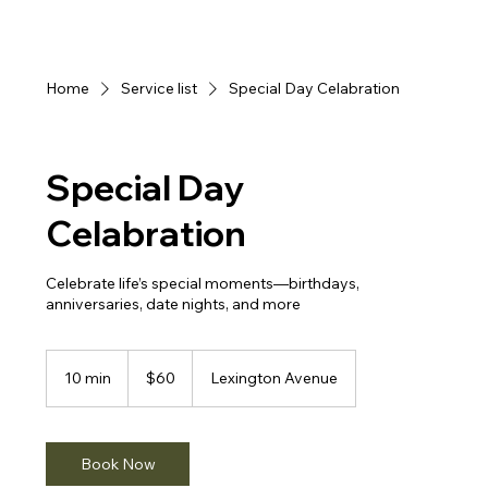
Home
Service list
Special Day Celabration
Special Day
Celabration
Celebrate life’s special moments—birthdays,
anniversaries, date nights, and more
60
US
10 min
1
$60
Lexington Avenue
dollars
0
m
i
n
Book Now