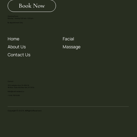
Book Now
Opening Hours:
Monday - Sunday 9.00 am - 9.00 pm
By Appointment Only
Home
Facial
About Us
Massage
Contact Us
Contact
353 Lexington Ave. On 40th St.
4th floor. Suite 406 New York, NY 10016
Hello@earthandsoul.co
+1 646 798 9686
Copyright © 2025. All Rights Reserved.