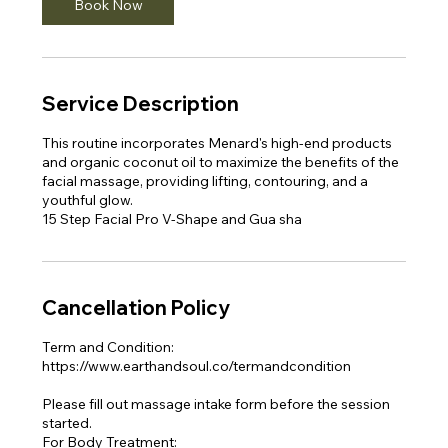
Book Now
Service Description
This routine incorporates Menard's high-end products
and organic coconut oil to maximize the benefits of the
facial massage, providing lifting, contouring, and a
youthful glow.​
15 Step Facial Pro V-Shape and Gua sha
Cancellation Policy
Term and Condition:
https://www.earthandsoul.co/termandcondition
Please fill out massage intake form before the session
started.
For Body Treatment: