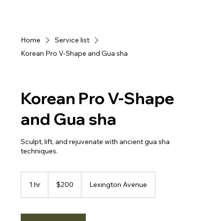
Home
Service list
Korean Pro V-Shape and Gua sha
Korean Pro V-Shape
and Gua sha
Sculpt, lift, and rejuvenate with ancient gua sha
200
US
1 hr
1
$200
Lexington Avenue
dollars
h