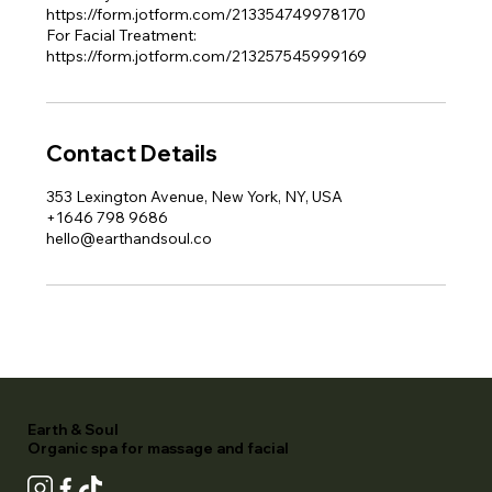
https://form.jotform.com/213354749978170
For Facial Treatment:
https://form.jotform.com/213257545999169
Contact Details
353 Lexington Avenue, New York, NY, USA
+1646 798 9686
hello@earthandsoul.co
Earth & Soul
Organic spa for massage and facial