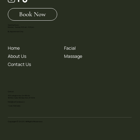
Book Now
Opening Hours:
Monday - Sunday 9.00 am - 9.00 pm
By Appointment Only
Home
Facial
About Us
Massage
Contact Us
Contact
353 Lexington Ave. On 40th St.
4th floor. Suite 406 New York, NY 10016
Hello@earthandsoul.co
+1 646 798 9686
Copyright © 2025. All Rights Reserved.