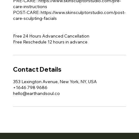
PRE-CARE : https://www.skinsculptorstudio.com/pre-
care-instructions
POST-CARE: https://www.skinsculptorstudio.com/post-
care-sculpting-facials
Free 24 Hours Advanced Cancellation
Free Reschedule 12 hours in advance
Contact Details
353 Lexington Avenue, New York, NY, USA
+1646 798 9686
hello@earthandsoul.co