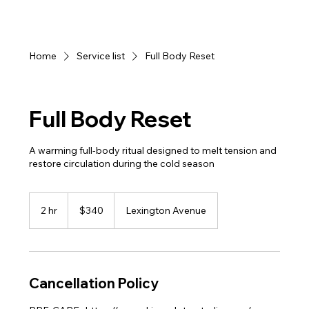
Home
Service list
Full Body Reset
Full Body Reset
A warming full-body ritual designed to melt tension and
restore circulation during the cold season
340
US
2 hr
2
$340
Lexington Avenue
dollars
h
r
Cancellation Policy