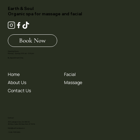
Earth & Soul
Organic spa for massage and facial
Book Now
Opening Hours:
Monday - Sunday 9.00 am - 9.00 pm
By Appointment Only
Home
Facial
About Us
Massage
Contact Us
Contact
353 Lexington Ave. On 40th St.
4th floor. Suite 406 New York, NY 10016
Hello@earthandsoul.co
+1 646 798 9686