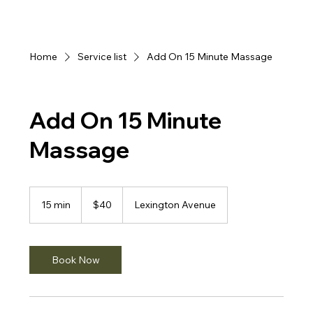
Home
Service list
Add On 15 Minute Massage
Add On 15 Minute
Massage
40
US
15 min
1
$40
Lexington Avenue
dollars
5
m
i
n
Book Now