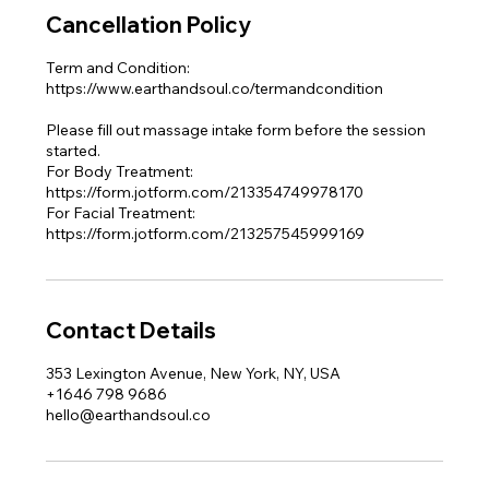
Cancellation Policy
Term and Condition:
https://www.earthandsoul.co/termandcondition
Please fill out massage intake form before the session
started.
For Body Treatment:
https://form.jotform.com/213354749978170
For Facial Treatment:
https://form.jotform.com/213257545999169
Contact Details
353 Lexington Avenue, New York, NY, USA
+1646 798 9686
hello@earthandsoul.co