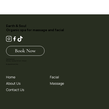
Earth & Soul
Organic spa for massage and facial
Book Now
Opening Hours:
Monday - Sunday 9.00 am - 9.00 pm
By Appointment Only
Home
Facial
About Us
Massage
Contact Us