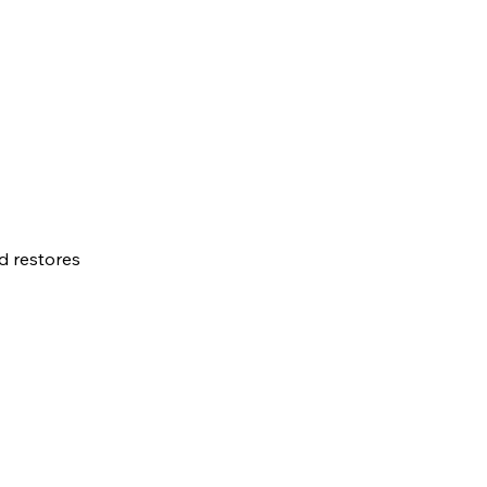
d restores