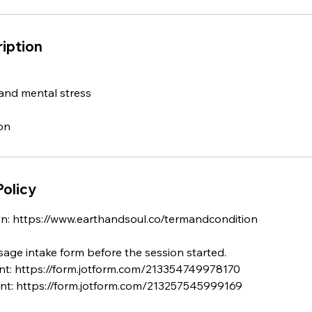
iption
and mental stress
Policy
n: https://www.earthandsoul.co/termandcondition
ssage intake form before the session started.
nt: https://form.jotform.com/213354749978170
ent: https://form.jotform.com/213257545999169