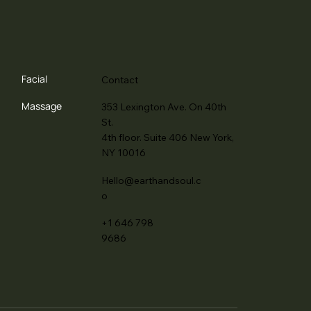
Facial
Contact
Massage
353 Lexington Ave. On 40th
St.
4th floor. Suite 406 New York,
NY 10016
Hello@earthandsoul.c
o
+1 646 798
9686