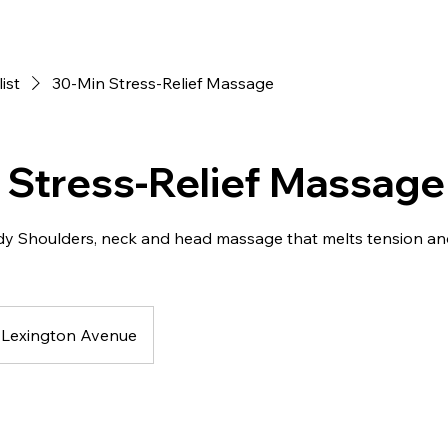
list
30-Min Stress-Relief Massage
 Stress-Relief Massage
dy Shoulders, neck and head massage that melts tension an
Lexington Avenue