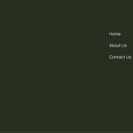
Home
About Us
Contact Us