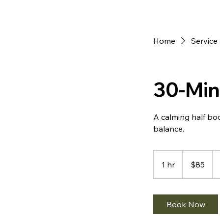
Home
Service 
30-Min
A calming half bo
85
US
1 hr
1
$85
dollars
h
Book Now