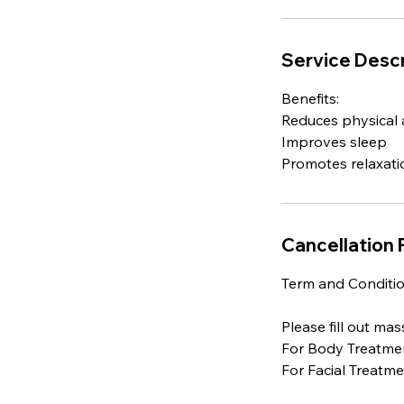
Service Descr
Benefits:
Reduces physical 
Improves sleep
Cancellation 
Term and Conditio
Please fill out ma
For Body Treatme
For Facial Treatm