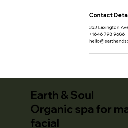
Contact Detai
353 Lexington Av
+1646 798 9686
hello@earthandso
Earth & Soul
Organic spa for m
facial