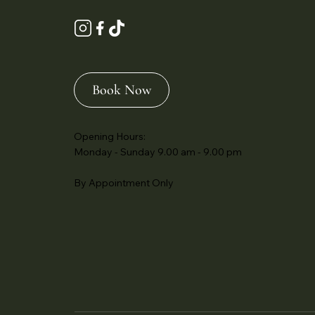
Book Now
Opening Hours:
Monday - Sunday 9.00 am - 9.00 pm
By Appointment Only