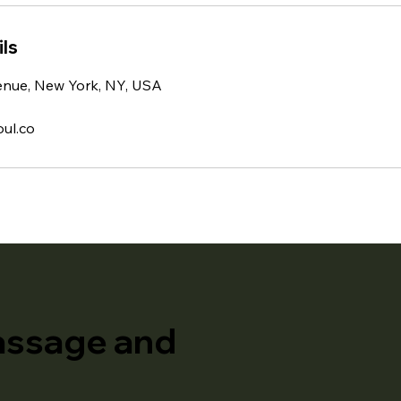
ls
enue, New York, NY, USA
ul.co
assage and