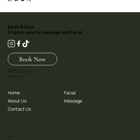
Earth & Soul
Organic spa for massage and facial
Book Now
Opening Hours:
Monday - Sunday 9.00 am - 9.00 pm
By Appointment Only
Home
Facial
About Us
Massage
Contact Us
Contact