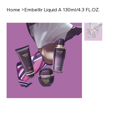
Home
>
Embellir Liquid A 130ml/4.3 FL.OZ.