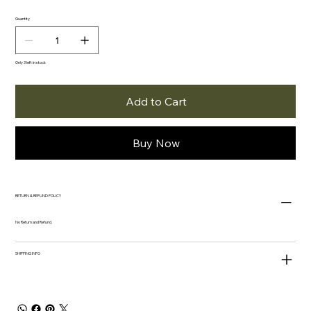
Quantity
Only 3 left in stock
Add to Cart
Buy Now
RETURN & REFUND POLICY
No Return and Refund.
SHIPPING INFO