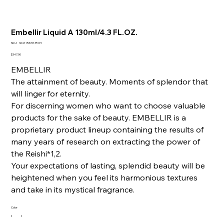
Embellir Liquid A 130ml/4.3 FL.OZ.
SKU
SKU:
364115376135191
364115376135191
Price
$347.00
EMBELLIR
The attainment of beauty. Moments of splendor that
will linger for eternity.
For discerning women who want to choose valuable
products for the sake of beauty. EMBELLIR is a
proprietary product lineup containing the results of
many years of research on extracting the power of
the Reishi*1,2.
Your expectations of lasting, splendid beauty will be
heightened when you feel its harmonious textures
and take in its mystical fragrance.
Color